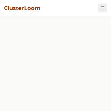
ClusterLoom